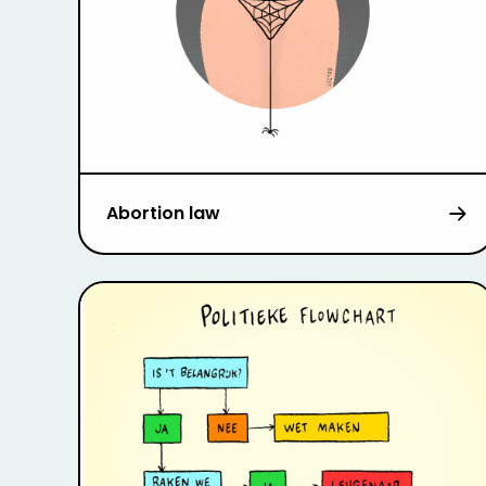
Abortion law