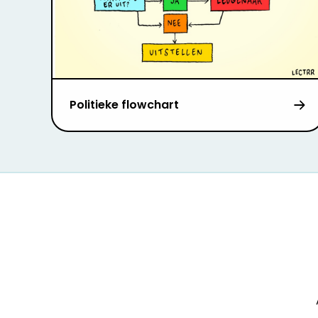
Politieke flowchart