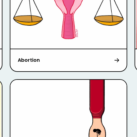
Abortion