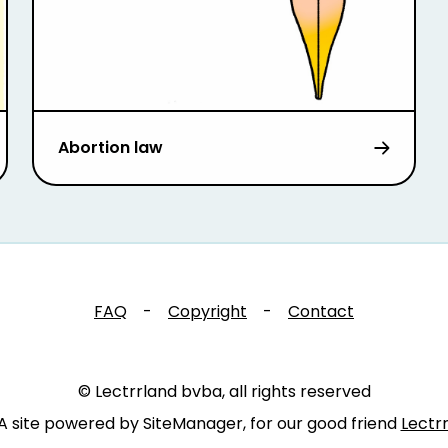
Abortion law
FAQ
-
Copyright
-
Contact
© Lectrrland bvba, all rights reserved
A site powered by SiteManager, for our good friend
Lectr