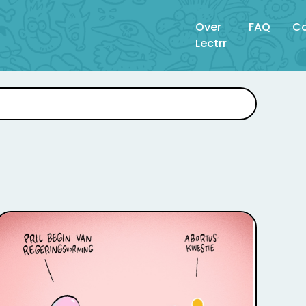
Over
FAQ
Co
Lectrr