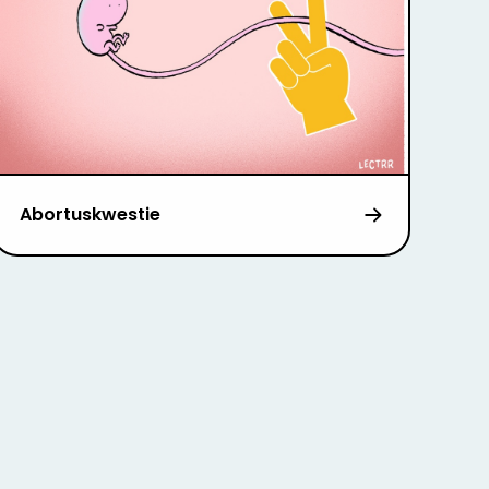
Abortuskwestie