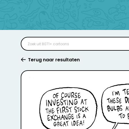
Terug naar resultaten