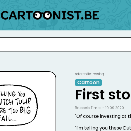
referentie: rrvsbq
Cartoon
First s
Brussels Times - 10.09.2020
"Of course investing at t
"I'm telling you these Dutc