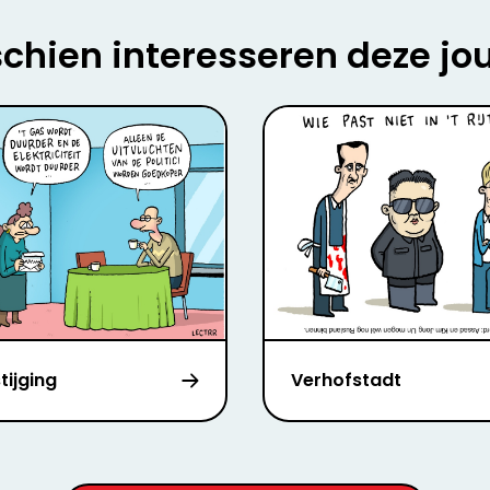
chien interesseren deze jo
stijging
Verhofstadt