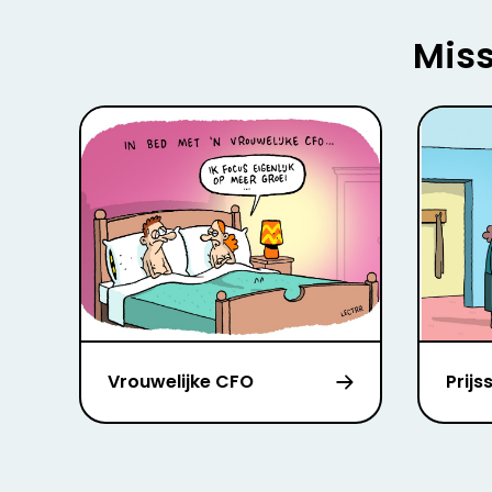
Miss
Vrouwelijke CFO
Prijs