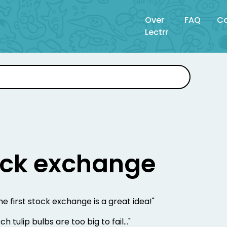
Over
FAQ
Co
Lectrr
tock exchange
he first stock exchange is a great idea!"
h tulip bulbs are too big to fail..."