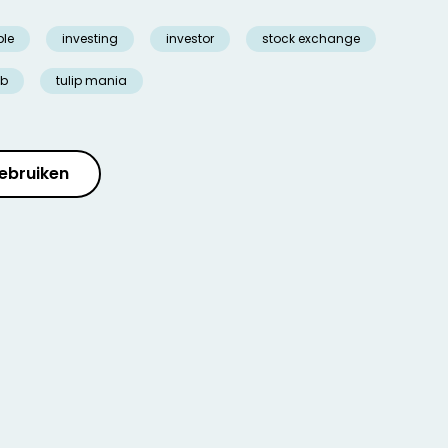
ble
investing
investor
stock exchange
lb
tulip mania
ebruiken